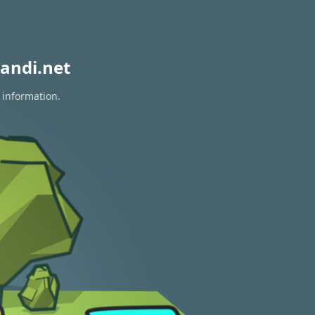
andi.net
 information.