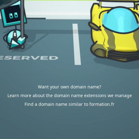
Want your own domain name?
Learn more about the domain name extensions we manage
Find a domain name similar to formation.fr