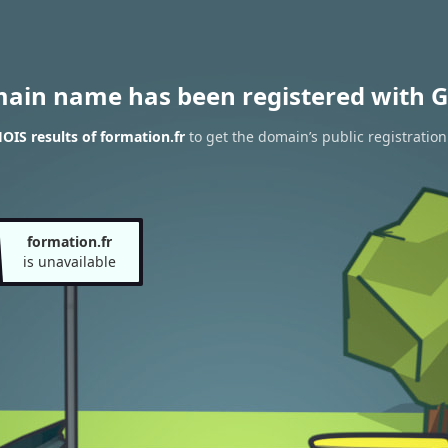
main name has been registered with G
IS results of formation.fr
to get the domain’s public registration
formation.fr
is unavailable