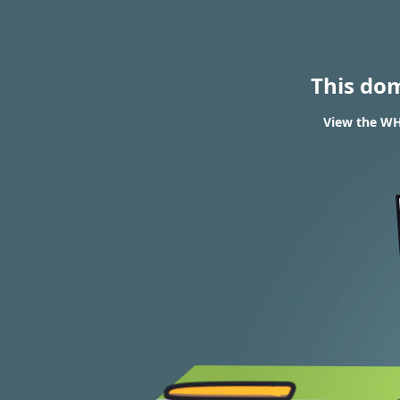
This do
View the WHO